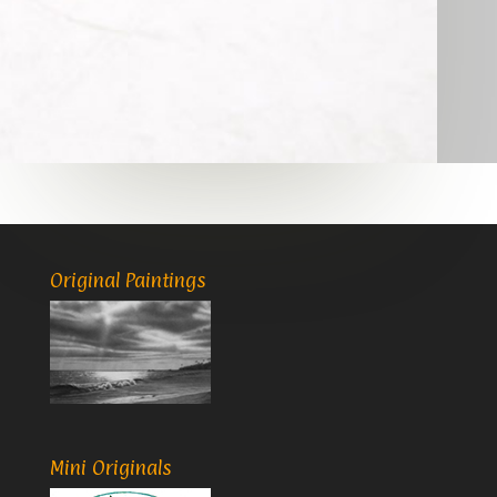
Original Paintings
Mini Originals