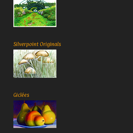
Silverpoint Originals
Giclées