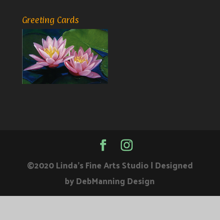
Greeting Cards
©2020 Linda's Fine Arts Studio | Designed
by DebManning Design