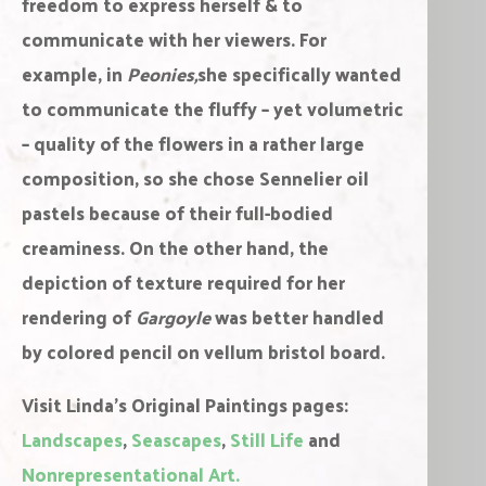
freedom to express herself & to
communicate with her viewers. For
example, in
Peonies,
she specifically wanted
to communicate the fluffy – yet volumetric
– quality of the flowers in a rather large
composition, so she chose Sennelier oil
pastels because of their full-bodied
creaminess. On the other hand, the
depiction of texture required for her
rendering of
Gargoyle
was better handled
by colored pencil on vellum bristol board.
Visit Linda’s Original Paintings pages:
Landscapes
,
Seascapes
,
Still Life
and
Nonrepresentational Art.