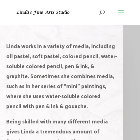
Original Paintings
L
inda works in a variety of media, including
oil pastel, soft pastel, colored pencil, water-
soluble colored pencil, pen & ink, &
graphite. Sometimes she combines media,
such as in her series of “mini” paintings,
where she uses water-soluble colored
pencil with pen & ink & gouache.
Being skilled with many different media
gives Linda a tremendous amount of