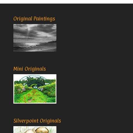
Original Paintings
Mini Originals
Silverpoint Originals