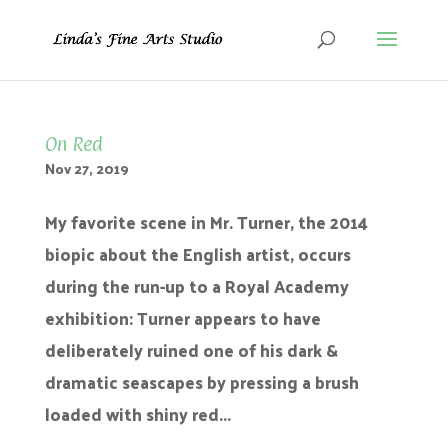
On Red
Nov 27, 2019
My favorite scene in Mr. Turner, the 2014
biopic about the English artist, occurs
during the run-up to a Royal Academy
exhibition: Turner appears to have
deliberately ruined one of his dark &
dramatic seascapes by pressing a brush
loaded with shiny red...