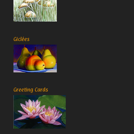
Giclées
Greeting Cards