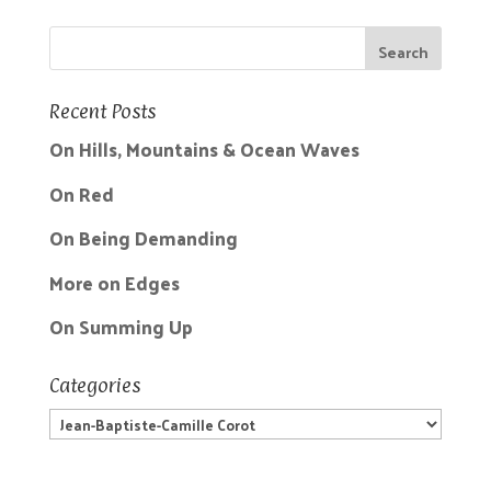
Recent Posts
On Hills, Mountains & Ocean Waves
On Red
On Being Demanding
More on Edges
On Summing Up
Categories
Categories