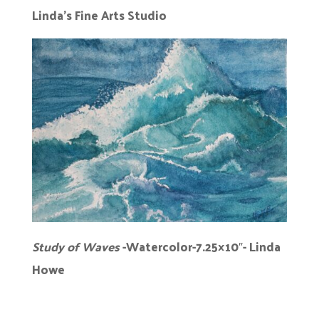
Linda’s Fine Arts Studio
Study of Waves
-Watercolor-7.25×10″- Linda
Howe