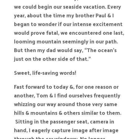
we could begin our seaside vacation. Every
year, about the time my brother Paul & I
began to wonder if our intense excitement
would prove fatal, we encountered one last,
looming mountain seemingly in our path.
But then my dad would say, “The ocean’s
just on the other side of that.”
Sweet, life-saving words!
Fast forward to today &, for one reason or
another, Tom & I find ourselves frequently
whizzing our way around those very same
hills & mountains & others similar to them.
Sitting in the passenger seat, camera in
hand, I eagerly capture image after image
through the car windows: No longer