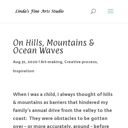
On Hills, Mountains &
Ocean Waves
Aug 31, 2020
|
Art-making
,
Creative process
,
Inspiration
When I was a child, I always thought of hills
& mountains as barriers that hindered my
family’s annual drive from the valley to the
coast: They were obstacles to be gotten
over – or more accurately, around – before