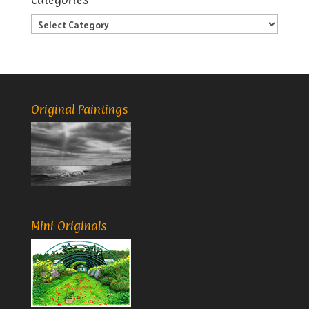
Categories
Original Paintings
Mini Originals