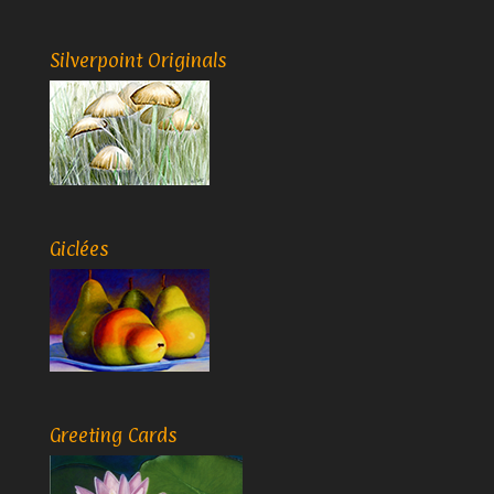
Silverpoint Originals
Giclées
Greeting Cards