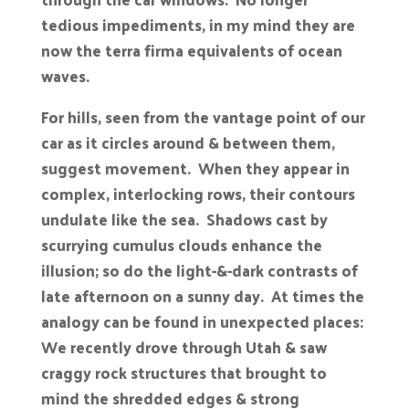
tedious impediments, in my mind they are
now the terra firma equivalents of ocean
waves.
For hills, seen from the vantage point of our
car as it circles around & between them,
suggest movement. When they appear in
complex, interlocking rows, their contours
undulate like the sea. Shadows cast by
scurrying cumulus clouds enhance the
illusion; so do the light-&-dark contrasts of
late afternoon on a sunny day. At times the
analogy can be found in unexpected places:
We recently drove through Utah & saw
craggy rock structures that brought to
mind the shredded edges & strong