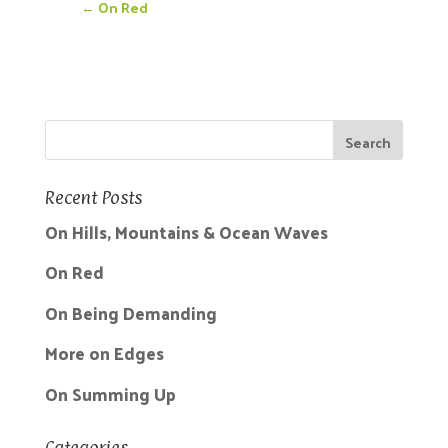
←
On Red
Recent Posts
On Hills, Mountains & Ocean Waves
On Red
On Being Demanding
More on Edges
On Summing Up
Categories