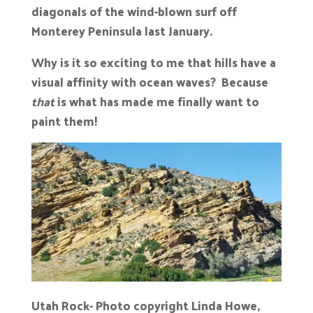
diagonals of the wind-blown surf off
Monterey Peninsula last January.
Why is it so exciting to me that hills have a
visual affinity with ocean waves? Because
that
is what has made me finally want to
paint them!
Utah Rock- Photo copyright Linda Howe,