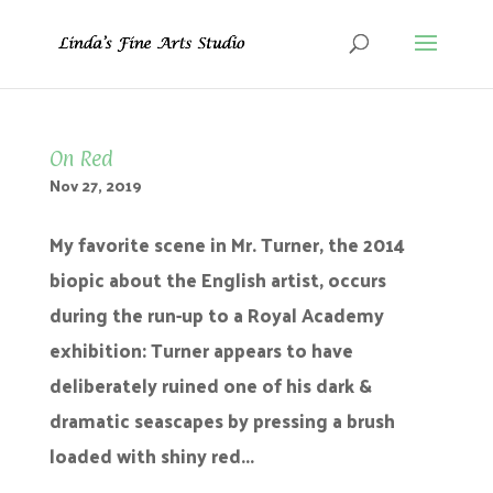
On Red
Nov 27, 2019
My favorite scene in Mr. Turner, the 2014
biopic about the English artist, occurs
during the run-up to a Royal Academy
exhibition: Turner appears to have
deliberately ruined one of his dark &
dramatic seascapes by pressing a brush
loaded with shiny red...