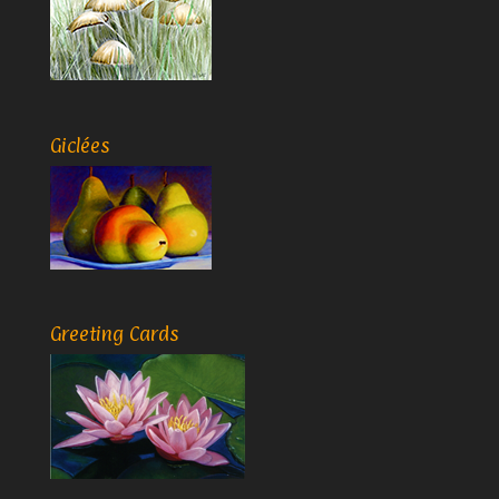
Giclées
Greeting Cards