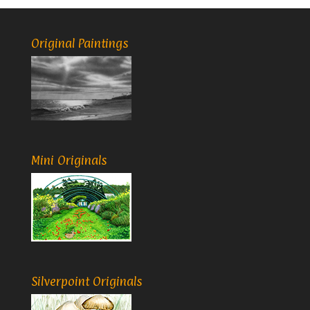
Original Paintings
Mini Originals
Silverpoint Originals