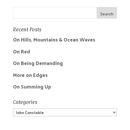
Recent Posts
On Hills, Mountains & Ocean Waves
On Red
On Being Demanding
More on Edges
On Summing Up
Categories
Categories