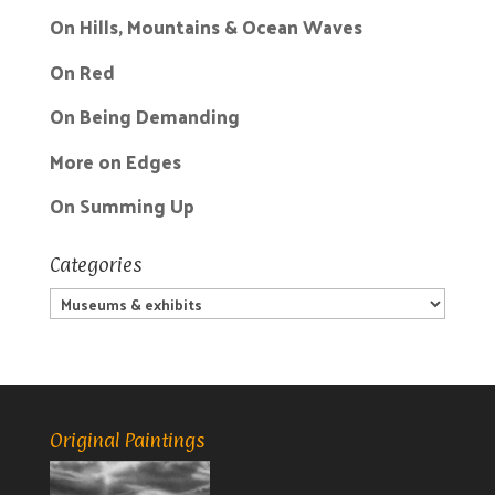
On Hills, Mountains & Ocean Waves
On Red
On Being Demanding
More on Edges
On Summing Up
Categories
Categories
Original Paintings