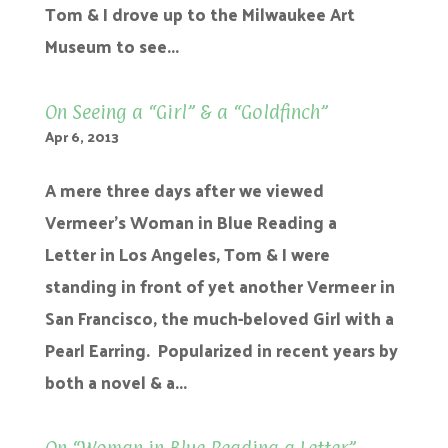
Tom & I drove up to the Milwaukee Art
Museum to see...
On Seeing a “Girl” & a “Goldfinch”
Apr 6, 2013
A mere three days after we viewed
Vermeer’s Woman in Blue Reading a
Letter in Los Angeles, Tom & I were
standing in front of yet another Vermeer in
San Francisco, the much-beloved Girl with a
Pearl Earring. Popularized in recent years by
both a novel & a...