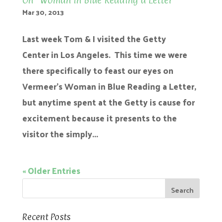
On “Woman in Blue Reading a Letter”
Mar 30, 2013
Last week Tom & I visited the Getty
Center in Los Angeles. This time we were
there specifically to feast our eyes on
Vermeer’s Woman in Blue Reading a Letter,
but anytime spent at the Getty is cause for
excitement because it presents to the
visitor the simply...
« Older Entries
Recent Posts