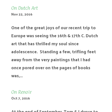
On Dutch Art
Nov 22, 2016
One of the great joys of our recent trip to
Europe was seeing the 16th & 17th C. Dutch
art that has thrilled my soul since
adolescence. Standing a few, trifling feet
away from the very paintings that I had
once pored over on the pages of books
was,...
On Renoir
Oct 7, 2016
At the end of September, Tom & I drove to