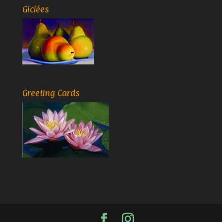
Giclées
Greeting Cards