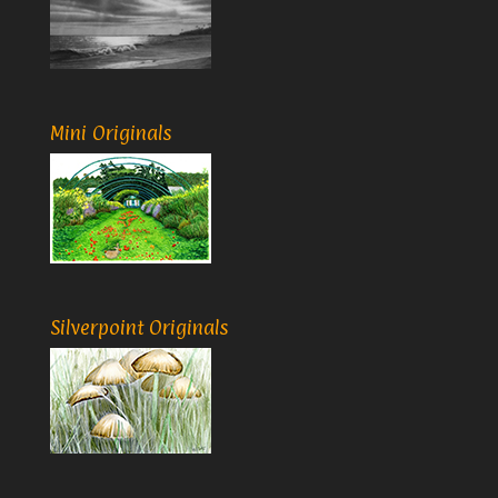
Mini Originals
Silverpoint Originals