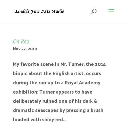
On Red
Nov 27, 2019
My favorite scene in Mr. Turner, the 2014
biopic about the English artist, occurs
during the run-up to a Royal Academy
exhibition: Turner appears to have
deliberately ruined one of his dark &
dramatic seascapes by pressing a brush
loaded with shiny red...