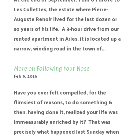
Les Collettes, the estate where Pierre-
Auguste Renoir lived for the last dozen or
so years of his life. A 3-hour drive from our
rented apartment in Arles, it is located up a
narrow, winding road in the town of...
More on Following Your Nose
Feb 9, 2016
Have you ever felt compelled, for the
flimsiest of reasons, to do something &
then, having done it, realized your life was
immeasurably enriched by it? That was
precisely what happened last Sunday when