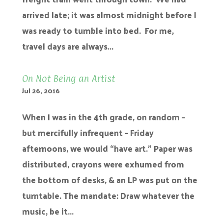
arrived late; it was almost midnight before I
was ready to tumble into bed. For me,
travel days are always...
On Not Being an Artist
Jul 26, 2016
When I was in the 4th grade, on random –
but mercifully infrequent – Friday
afternoons, we would “have art.” Paper was
distributed, crayons were exhumed from
the bottom of desks, & an LP was put on the
turntable. The mandate: Draw whatever the
music, be it...