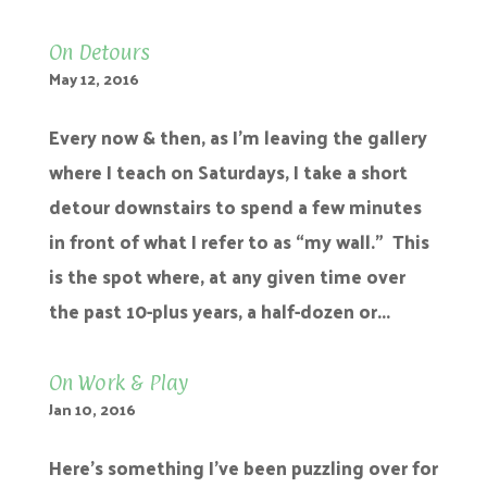
On Detours
May 12, 2016
Every now & then, as I’m leaving the gallery
where I teach on Saturdays, I take a short
detour downstairs to spend a few minutes
in front of what I refer to as “my wall.” This
is the spot where, at any given time over
the past 10-plus years, a half-dozen or...
On Work & Play
Jan 10, 2016
Here’s something I’ve been puzzling over for