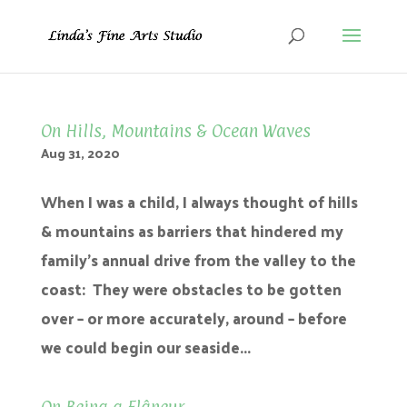
On Hills, Mountains & Ocean Waves
Aug 31, 2020
When I was a child, I always thought of hills
& mountains as barriers that hindered my
family’s annual drive from the valley to the
coast: They were obstacles to be gotten
over – or more accurately, around – before
we could begin our seaside...