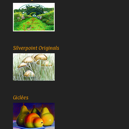
Silverpoint Originals
Giclées