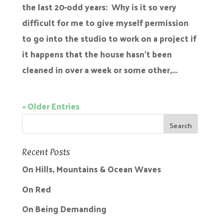
the last 20-odd years: Why is it so very
difficult for me to give myself permission
to go into the studio to work on a project if
it happens that the house hasn’t been
cleaned in over a week or some other,...
« Older Entries
Recent Posts
On Hills, Mountains & Ocean Waves
On Red
On Being Demanding