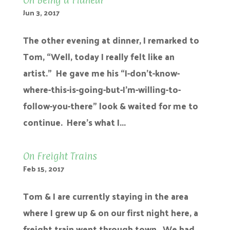
On Being a Flâneur
Jun 3, 2017
The other evening at dinner, I remarked to
Tom, “Well, today I really felt like an
artist.” He gave me his “I-don’t-know-
where-this-is-going-but-I’m-willing-to-
follow-you-there” look & waited for me to
continue. Here’s what I...
On Freight Trains
Feb 15, 2017
Tom & I are currently staying in the area
where I grew up & on our first night here, a
freight train went through town. We had