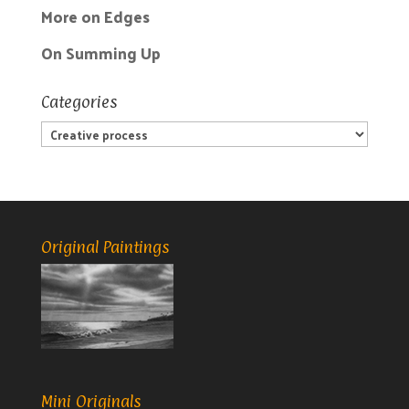
More on Edges
On Summing Up
Categories
Categories
Original Paintings
Mini Originals